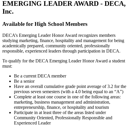
EMERGING LEADER AWARD - DECA,
Inc.
Available for High School Members
DECA’s Emerging Leader Honor Award recognizes members
studying marketing, finance, hospitality and management for being
academically prepared, community oriented, professionally
responsible, experienced leaders through participation in DECA.
To qualify for the DECA Emerging Leader Honor Award a student
must:
Be a current DECA member
Be a senior
Have an overall cumulative grade point average of 3.2 for the
previous seven semesters (with a 4.0 being equal to an “A”)
Complete at least one course in one of the following areas:
marketing, business management and administration,
entrepreneurship, finance, or hospitality and tourism
Participate in at least three of the areas listed under
Community Oriented, Professionally Responsible and
Experienced Leader