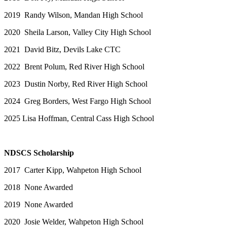
2019 Randy Wilson, Mandan High School
2020 Sheila Larson, Valley City High School
2021 David Bitz, Devils Lake CTC
2022 Brent Polum, Red River High School
2023 Dustin Norby, Red River High School
2024 Greg Borders, West Fargo High School
2025 Lisa Hoffman, Central Cass High School
NDSCS Scholarship
2017 Carter Kipp, Wahpeton High School
2018 None Awarded
2019 None Awarded
2020 Josie Welder, Wahpeton High School