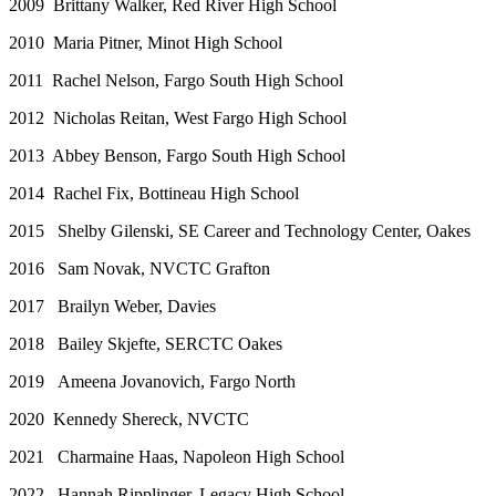
2009 Brittany Walker, Red River High School
2010 Maria Pitner, Minot High School
2011 Rachel Nelson, Fargo South High School
2012 Nicholas Reitan, West Fargo High School
2013 Abbey Benson, Fargo South High School
2014 Rachel Fix, Bottineau High School
2015 Shelby Gilenski, SE Career and Technology Center, Oakes
2016 Sam Novak, NVCTC Grafton
2017 Brailyn Weber, Davies
2018 Bailey Skjefte, SERCTC Oakes
2019 Ameena Jovanovich, Fargo North
2020 Kennedy Shereck, NVCTC
2021 Charmaine Haas, Napoleon High School
2022 Hannah Ripplinger, Legacy High School