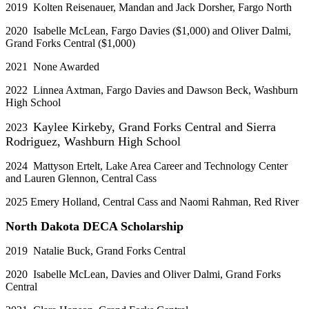
2019 Kolten Reisenauer, Mandan and Jack Dorsher, Fargo North
2020 Isabelle McLean, Fargo Davies ($1,000) and Oliver Dalmi,
Grand Forks Central ($1,000)
2021 None Awarded
2022 Linnea Axtman, Fargo Davies and Dawson Beck, Washburn
High School
Kaylee Kirkeby, Grand Forks Central and Sierra
2023
Rodriguez, Washburn High School
2024 Mattyson Ertelt, Lake Area Career and Technology Center
and Lauren Glennon, Central Cass­
2025 Emery Holland, Central Cass and Naomi Rahman, Red River
North Dakota DECA Scholarship
2019 Natalie Buck, Grand Forks Central
2020 Isabelle McLean, Davies and Oliver Dalmi, Grand Forks
Central