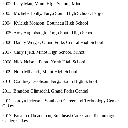
2002 Lacy Mau, Minot High School, Minot
2003 Michelle Bailly, Fargo South High School, Fargo
2004 Kyleigh Monson, Bottineau High School
2005 Amy Auginbaugh, Fargo South High School
2006 Danny Weigel, Grand Forks Central High School
2007 Carly Fjeld, Minot High School, Minot
2008 Nick Nelson, Fargo North High School
2009 Nora Mihalick, Minot High School
2010 Courtney Jacobson, Fargo South High School
2011 Brandon Glimsdahl, Grand Forks Central
2012 Jordyn Peterson, Southeast Career and Technology Center,
Oakes
2013 Breanna Theademan, Southeast Career and Technology
Center, Oakes