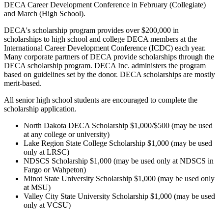
DECA Career Development Conference in February (Collegiate)
and March (High School).
DECA's scholarship program provides over $200,000 in
scholarships to high school and college DECA members at the
International Career Development Conference (ICDC) each year.
Many corporate partners of DECA provide scholarships through the
DECA scholarship program. DECA Inc. administers the program
based on guidelines set by the donor. DECA scholarships are mostly
merit-based.
All senior high school students are encouraged to complete the
scholarship application.
North Dakota DECA Scholarship $1,000/$500 (may be used
at any college or university)
Lake Region State College Scholarship $1,000 (may be used
only at LRSC)
NDSCS Scholarship $1,000 (may be used only at NDSCS in
Fargo or Wahpeton)
Minot State University Scholarship $1,000 (may be used only
at MSU)
Valley City State University Scholarship $1,000 (may be used
only at VCSU)