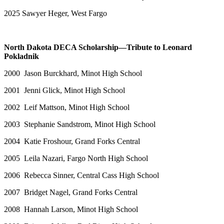
2025 Sawyer Heger, West Fargo
North Dakota DECA Scholarship—Tribute to Leonard
Pokladnik
2000 Jason Burckhard, Minot High School
2001 Jenni Glick, Minot High School
2002 Leif Mattson, Minot High School
2003 Stephanie Sandstrom, Minot High School
2004 Katie Froshour, Grand Forks Central
2005 Leila Nazari, Fargo North High School
2006 Rebecca Sinner, Central Cass High School
2007 Bridget Nagel, Grand Forks Central
2008 Hannah Larson, Minot High School