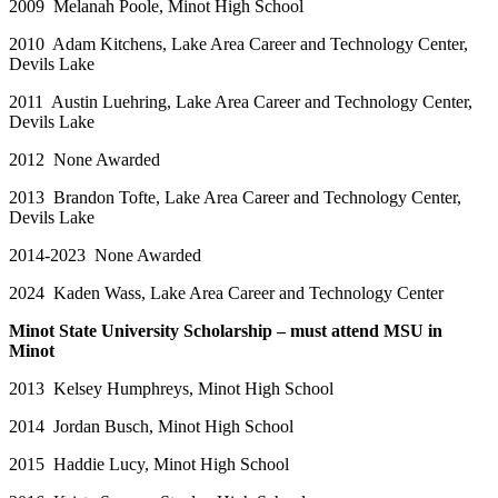
2009 Melanah Poole, Minot High School
2010 Adam Kitchens, Lake Area Career and Technology Center,
Devils Lake
2011 Austin Luehring, Lake Area Career and Technology Center,
Devils Lake
2012 None Awarded
2013 Brandon Tofte, Lake Area Career and Technology Center,
Devils Lake
2014-2023 None Awarded
2024 Kaden Wass, Lake Area Career and Technology Center
Minot State University Scholarship – must attend MSU in
Minot
2013 Kelsey Humphreys, Minot High School
2014 Jordan Busch, Minot High School
2015 Haddie Lucy, Minot High School