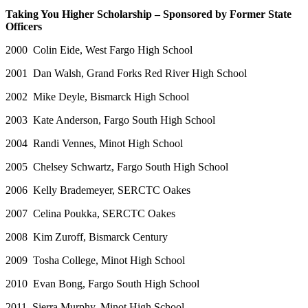
Taking You Higher Scholarship – Sponsored by Former State
Officers
2000 Colin Eide, West Fargo High School
2001 Dan Walsh, Grand Forks Red River High School
2002 Mike Deyle, Bismarck High School
2003 Kate Anderson, Fargo South High School
2004 Randi Vennes, Minot High School
2005 Chelsey Schwartz, Fargo South High School
2006 Kelly Brademeyer, SERCTC Oakes
2007 Celina Poukka, SERCTC Oakes
2008 Kim Zuroff, Bismarck Century
2009 Tosha College, Minot High School
2010 Evan Bong, Fargo South High School
2011 Sierra Murphy, Minot High School