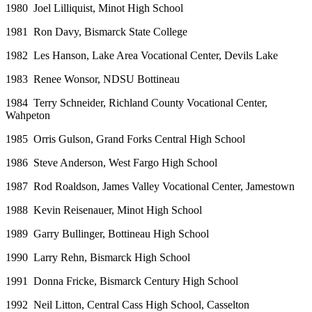
1980 Joel Lilliquist, Minot High School
1981 Ron Davy, Bismarck State College
1982 Les Hanson, Lake Area Vocational Center, Devils Lake
1983 Renee Wonsor, NDSU Bottineau
1984 Terry Schneider, Richland County Vocational Center,
Wahpeton
1985 Orris Gulson, Grand Forks Central High School
1986 Steve Anderson, West Fargo High School
1987 Rod Roaldson, James Valley Vocational Center, Jamestown
1988 Kevin Reisenauer, Minot High School
1989 Garry Bullinger, Bottineau High School
1990 Larry Rehn, Bismarck High School
1991 Donna Fricke, Bismarck Century High School
1992 Neil Litton, Central Cass High School, Casselton