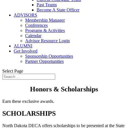
Past Teams
Become A State Officer
ADVISORS
Membership Manager
Conferences
Programs & Activities
Calendar
Advisor Resource Login
ALUMNI
Get Involved
Sponsorship Opportunities
Partner Opportunities
Select Page
Honors & Scholarships
Earn these exclusive awards.
SCHOLARSHIPS
North Dakota DECA offers scholarships to be presented at the State