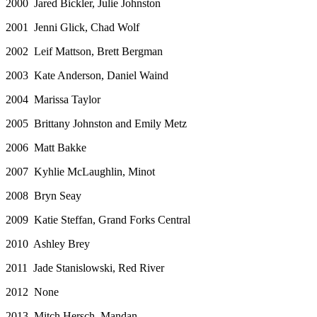
2000 Jared Bickler, Julie Johnston
2001 Jenni Glick, Chad Wolf
2002 Leif Mattson, Brett Bergman
2003 Kate Anderson, Daniel Waind
2004 Marissa Taylor
2005 Brittany Johnston and Emily Metz
2006 Matt Bakke
2007 Kyhlie McLaughlin, Minot
2008 Bryn Seay
2009 Katie Steffan, Grand Forks Central
2010 Ashley Brey
2011 Jade Stanislowski, Red River
2012 None
2013 Mitch Hersch, Mandan