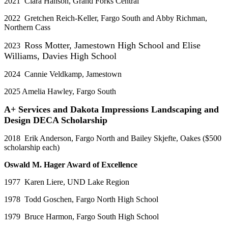
2021 Clara Hanson, Grand Forks Central
2022 Gretchen Reich-Keller, Fargo South and Abby Richman,
Northern Cass
Ross Motter, Jamestown High School and Elise
2023
Williams, Davies High School
2024 Cannie Veldkamp, Jamestown
2025 Amelia Hawley, Fargo South
A+ Services and Dakota Impressions Landscaping and
Design DECA Scholarship
2018 Erik Anderson, Fargo North and Bailey Skjefte, Oakes ($500
scholarship each)
Oswald M. Hager Award of Excellence
1977 Karen Liere, UND Lake Region
1978 Todd Goschen, Fargo North High School
1979 Bruce Harmon, Fargo South High School