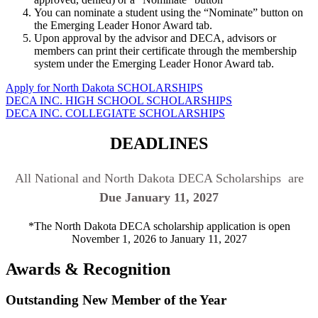
You can nominate a student using the “Nominate” button on
the Emerging Leader Honor Award tab.
Upon approval by the advisor and DECA, advisors or
members can print their certificate through the membership
system under the Emerging Leader Honor Award tab.
Apply for North Dakota SCHOLARSHIPS
DECA INC. HIGH SCHOOL SCHOLARSHIPS
DECA INC. COLLEGIATE SCHOLARSHIPS
DEADLINES
All National and North Dakota DECA Scholarships are
Due January 11, 2027
*The North Dakota DECA scholarship application is open
November 1, 2026 to January 11, 2027
Awards & Recognition
Outstanding New Member of the Year