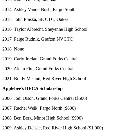
2014 Ashley VanderBush, Fargo South
2015 John Praska, SE CTC, Oakes
2016 Taylor Albrecht, Sheyenne High School
2017 Paige Rudnik, Grafton NVCTC
2018 None
2019 Carly Jordan, Grand Forks Central
2020 Aidan Fire, Grand Forks Central
2021 Brady Meland, Red River High School
Applebee’s DECA Scholarship
2006 Jodi Olson, Grand Forks Central ($500)
2007 Rachel Welk, Fargo North ($600)
2008 Ben Berg, Minot High School ($900)
2009 Ashley Delisle, Red River High School ($1,000)