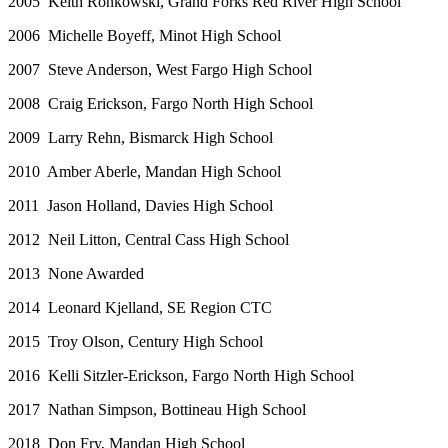
2005 Keith Ronkowski, Grand Forks Red River High School
2006 Michelle Boyeff, Minot High School
2007 Steve Anderson, West Fargo High School
2008 Craig Erickson, Fargo North High School
2009 Larry Rehn, Bismarck High School
2010 Amber Aberle, Mandan High School
2011 Jason Holland, Davies High School
2012 Neil Litton, Central Cass High School
2013 None Awarded
2014 Leonard Kjelland, SE Region CTC
2015 Troy Olson, Century High School
2016 Kelli Sitzler-Erickson, Fargo North High School
2017 Nathan Simpson, Bottineau High School
2018 Don Fry, Mandan High School