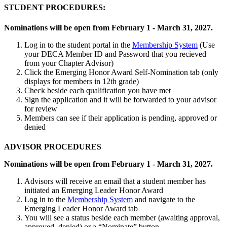
STUDENT PROCEDURES:
Nominations will be open from February 1 - March 31, 2027.
Log in to the student portal in the
Membership System
(Use
your DECA Member ID and Password that you recieved
from your Chapter Advisor)
Click the Emerging Honor Award Self-Nomination tab (only
displays for members in 12th grade)
Check beside each qualification you have met
Sign the application and it will be forwarded to your advisor
for review
Members can see if their application is pending, approved or
denied
ADVISOR PROCEDURES
Nominations will be open from February 1 - March 31, 2027.
Advisors will receive an email that a student member has
initiated an Emerging Leader Honor Award
Log in to the
Membership System
and navigate to the
Emerging Leader Honor Award tab
You will see a status beside each member (awaiting approval,
approved, denied) or a “Nominate” button