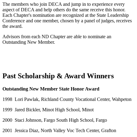
The members who join DECA and jump in to experience every
aspect of DECA and help others do the same receive this honor.
Each Chapter's nomination are recognized at the State Leadership
Conference and one member, chosen by a panel of judges, receives
the award.
Advisors from each ND Chapter are able to nominate an
Outstanding New Member.
Past Scholarship & Award Winners
Outstanding New Member State Honor Award
1998 Lori Pawlak, Richland County Vocational Center, Wahpeton
1999 Jared Bickler, Minot High School, Minot
2000 Staci Johnson, Fargo South High School, Fargo
2001 Jessica Diaz, North Valley Voc Tech Center, Grafton