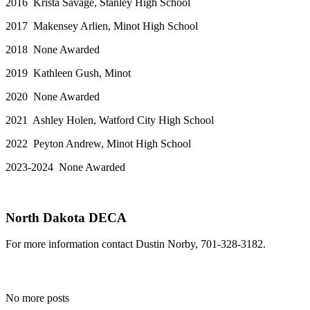
2016 Krista Savage, Stanley High School
2017 Makensey Arlien, Minot High School
2018 None Awarded
2019 Kathleen Gush, Minot
2020 None Awarded
2021 Ashley Holen, Watford City High School
2022 Peyton Andrew, Minot High School
2023-2024 None Awarded
North Dakota DECA
For more information contact Dustin Norby, 701-328-3182.
No more posts