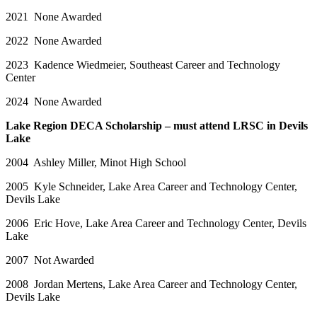
2021 None Awarded
2022 None Awarded
2023 Kadence Wiedmeier, Southeast Career and Technology
Center
2024 None Awarded
Lake Region DECA Scholarship – must attend LRSC in Devils
Lake
2004 Ashley Miller, Minot High School
2005 Kyle Schneider, Lake Area Career and Technology Center,
Devils Lake
2006 Eric Hove, Lake Area Career and Technology Center, Devils
Lake
2007 Not Awarded
2008 Jordan Mertens, Lake Area Career and Technology Center,
Devils Lake