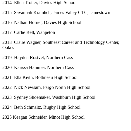
2014 Ellen Trotter, Davies High School
2015 Savannah Kramlich, James Valley CTC, Jamestown
2016 Nathan Horner, Davies High School
2017 Carlie Bell, Wahpeton
2018 Claire Wagner, Southeast Career and Technology Center,
Oakes
2019 Hayden Rostvet, Northern Cass
2020 Karissa Hammer, Northern Cass
2021 Ella Keith, Bottineau High School
2022 Nick Newsam, Fargo North High School
2023 Sydney Shoemaker, Washburn High School
2024 Beth Schmaltz, Rugby High School
2025 Keagan Schneider, Minot High School