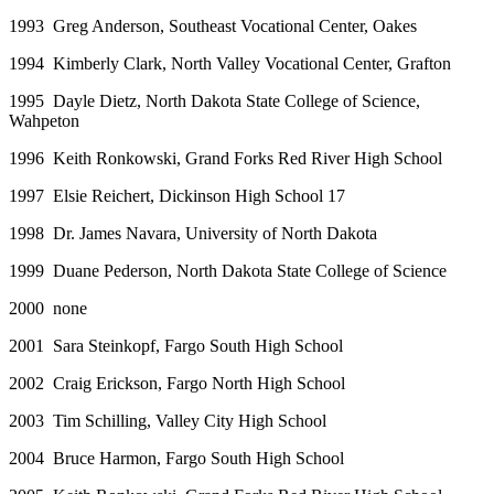
1993 Greg Anderson, Southeast Vocational Center, Oakes
1994 Kimberly Clark, North Valley Vocational Center, Grafton
1995 Dayle Dietz, North Dakota State College of Science,
Wahpeton
1996 Keith Ronkowski, Grand Forks Red River High School
1997 Elsie Reichert, Dickinson High School 17
1998 Dr. James Navara, University of North Dakota
1999 Duane Pederson, North Dakota State College of Science
2000 none
2001 Sara Steinkopf, Fargo South High School
2002 Craig Erickson, Fargo North High School
2003 Tim Schilling, Valley City High School
2004 Bruce Harmon, Fargo South High School