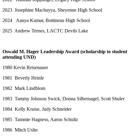
2023 Josephine Machayya, Sheyenne High School
2024 Aanya Kumar, Bottineau High School
2025 Andrew Ternes, LACTC Devils Lake
Oswald M. Hager Leadership Award (scholarship to student
attending UND)
1980 Kevin Reisenauer
1981 Beverly Heinle
1982 Mark Lindblom
1983 Tammy Johnson Swick, Donna Silbernagel, Scott Shuler
1984 Kelly Kruise, Judy Schneider
1985 Tammie Hagness, Aaron Schultz
1986 Mitch Uslin