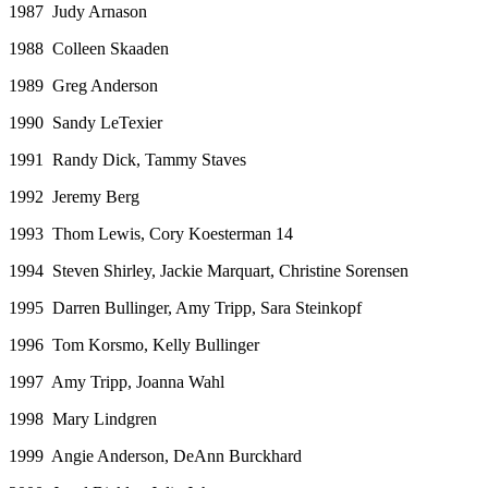
1987 Judy Arnason
1988 Colleen Skaaden
1989 Greg Anderson
1990 Sandy LeTexier
1991 Randy Dick, Tammy Staves
1992 Jeremy Berg
1993 Thom Lewis, Cory Koesterman 14
1994 Steven Shirley, Jackie Marquart, Christine Sorensen
1995 Darren Bullinger, Amy Tripp, Sara Steinkopf
1996 Tom Korsmo, Kelly Bullinger
1997 Amy Tripp, Joanna Wahl
1998 Mary Lindgren
1999 Angie Anderson, DeAnn Burckhard