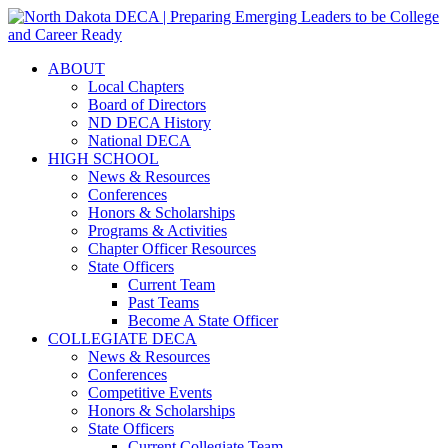
ABOUT
Local Chapters
Board of Directors
ND DECA History
National DECA
HIGH SCHOOL
News & Resources
Conferences
Honors & Scholarships
Programs & Activities
Chapter Officer Resources
State Officers
Current Team
Past Teams
Become A State Officer
COLLEGIATE DECA
News & Resources
Conferences
Competitive Events
Honors & Scholarships
State Officers
Current Collegiate Team