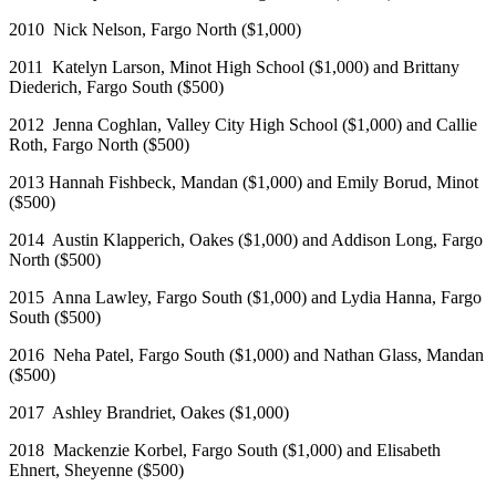
2010 Nick Nelson, Fargo North ($1,000)
2011 Katelyn Larson, Minot High School ($1,000) and Brittany
Diederich, Fargo South ($500)
2012 Jenna Coghlan, Valley City High School ($1,000) and Callie
Roth, Fargo North ($500)
2013 Hannah Fishbeck, Mandan ($1,000) and Emily Borud, Minot
($500)
2014 Austin Klapperich, Oakes ($1,000) and Addison Long, Fargo
North ($500)
2015 Anna Lawley, Fargo South ($1,000) and Lydia Hanna, Fargo
South ($500)
2016 Neha Patel, Fargo South ($1,000) and Nathan Glass, Mandan
($500)
2017 Ashley Brandriet, Oakes ($1,000)
2018 Mackenzie Korbel, Fargo South ($1,000) and Elisabeth
Ehnert, Sheyenne ($500)