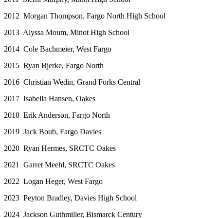
2012 Morgan Thompson, Fargo North High School
2013 Alyssa Moum, Minot High School
2014 Cole Bachmeier, West Fargo
2015 Ryan Bjerke, Fargo North
2016 Christian Wedin, Grand Forks Central
2017 Isabella Hansen, Oakes
2018 Erik Anderson, Fargo North
2019 Jack Boub, Fargo Davies
2020 Ryan Hermes, SRCTC Oakes
2021 Garret Meehl, SRCTC Oakes
2022 Logan Heger, West Fargo
2023 Peyton Bradley, Davies High School
2024 Jackson Guthmiller, Bismarck Century