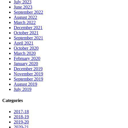
July 2023
June 2023
September 2022
August 2022
March 2022
December 2021
October 2021
September 2021
April 2021
October 2020
March 2020
February 2020
January 2020
December 2019
November 2019
September 2019
August 2019
July 2019
Categories
2017-18
2018-19
2019-20
2020-21