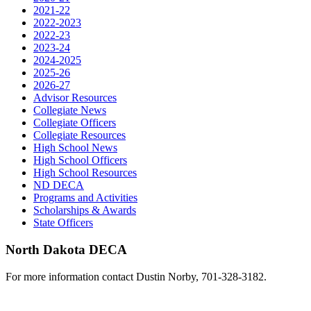
2021-22
2022-2023
2022-23
2023-24
2024-2025
2025-26
2026-27
Advisor Resources
Collegiate News
Collegiate Officers
Collegiate Resources
High School News
High School Officers
High School Resources
ND DECA
Programs and Activities
Scholarships & Awards
State Officers
North Dakota DECA
For more information contact Dustin Norby, 701-328-3182.