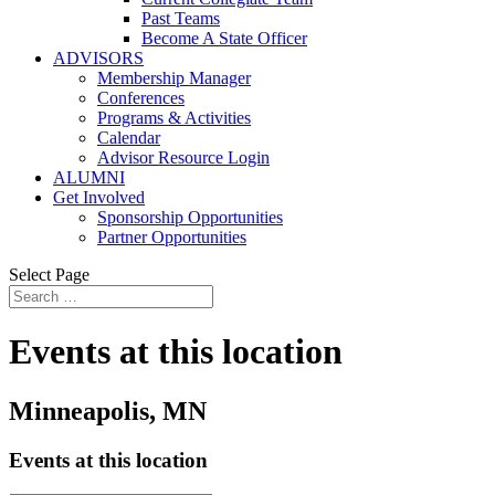
Past Teams
Become A State Officer
ADVISORS
Membership Manager
Conferences
Programs & Activities
Calendar
Advisor Resource Login
ALUMNI
Get Involved
Sponsorship Opportunities
Partner Opportunities
Select Page
Events at this location
Minneapolis, MN
Events at this location