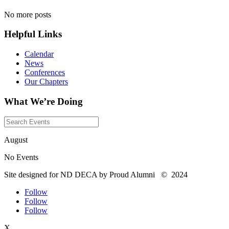
No more posts
Helpful Links
Calendar
News
Conferences
Our Chapters
What We’re Doing
August
No Events
Site designed for ND DECA by Proud Alumni
©
2024
Follow
Follow
Follow
X