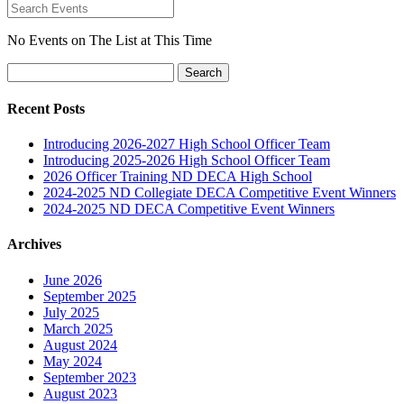
No Events on The List at This Time
Search
for:
Recent Posts
Introducing 2026-2027 High School Officer Team
Introducing 2025-2026 High School Officer Team
2026 Officer Training ND DECA High School
2024-2025 ND Collegiate DECA Competitive Event Winners
2024-2025 ND DECA Competitive Event Winners
Archives
June 2026
September 2025
July 2025
March 2025
August 2024
May 2024
September 2023
August 2023