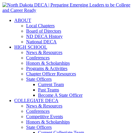
ABOUT
Local Chapters
Board of Directors
ND DECA History
National DECA
HIGH SCHOOL
News & Resources
Conferences
Honors & Scholarships
Programs & Activities
Chapter Officer Resources
State Officers
Current Team
Past Teams
Become A State Officer
COLLEGIATE DECA
News & Resources
Conferences
Competitive Events
Honors & Scholarships
State Officers
Current Collegiate Team