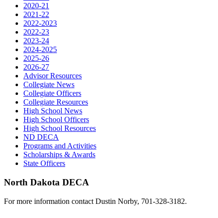
2020-21
2021-22
2022-2023
2022-23
2023-24
2024-2025
2025-26
2026-27
Advisor Resources
Collegiate News
Collegiate Officers
Collegiate Resources
High School News
High School Officers
High School Resources
ND DECA
Programs and Activities
Scholarships & Awards
State Officers
North Dakota DECA
For more information contact Dustin Norby, 701-328-3182.