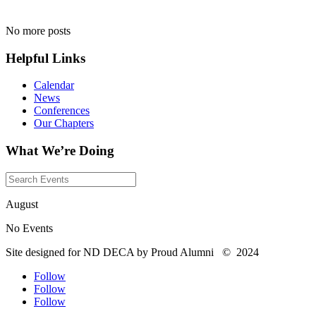
No more posts
Helpful Links
Calendar
News
Conferences
Our Chapters
What We’re Doing
August
No Events
Site designed for ND DECA by Proud Alumni
©
2024
Follow
Follow
Follow