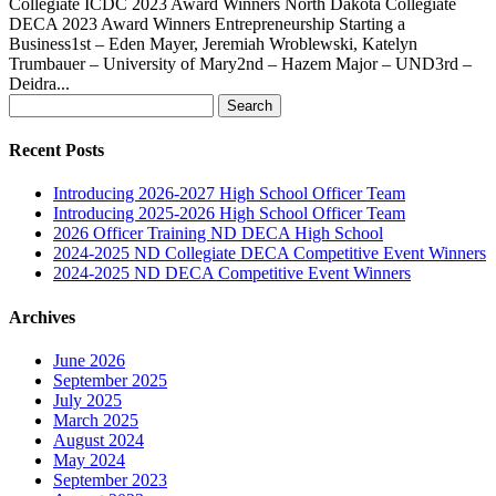
Collegiate ICDC 2023 Award Winners North Dakota Collegiate
DECA 2023 Award Winners Entrepreneurship Starting a
Business1st – Eden Mayer, Jeremiah Wroblewski, Katelyn
Trumbauer – University of Mary2nd – Hazem Major – UND3rd –
Deidra...
Search
for:
Recent Posts
Introducing 2026-2027 High School Officer Team
Introducing 2025-2026 High School Officer Team
2026 Officer Training ND DECA High School
2024-2025 ND Collegiate DECA Competitive Event Winners
2024-2025 ND DECA Competitive Event Winners
Archives
June 2026
September 2025
July 2025
March 2025
August 2024
May 2024
September 2023