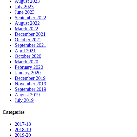
August 2023
July 2023
June 2023
September 2022
August 2022
March 2022
December 2021
October 2021
September 2021
April 2021
October 2020
March 2020
February 2020
January 2020
December 2019
November 2019
September 2019
August 2019
July 2019
Categories
2017-18
2018-19
2019-20