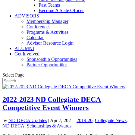
Past Teams
Become A State Officer
ADVISORS
Membership Manager
Conferences
Programs & Activities
Calendar
Advisor Resource Login
ALUMNI
Get Involved
Sponsorship Opportunities
Partner Opportunities
Select Page
2022-2023 ND Collegiate DECA
Competitive Event Winners
by
ND DECA Updates
|
Apr 7, 2021
|
2019-20
,
Collegiate News
,
ND DECA
,
Scholarships & Awards