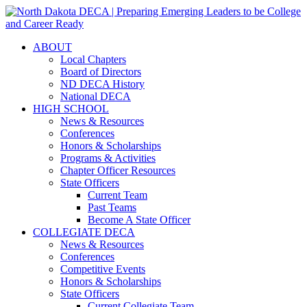
ABOUT
Local Chapters
Board of Directors
ND DECA History
National DECA
HIGH SCHOOL
News & Resources
Conferences
Honors & Scholarships
Programs & Activities
Chapter Officer Resources
State Officers
Current Team
Past Teams
Become A State Officer
COLLEGIATE DECA
News & Resources
Conferences
Competitive Events
Honors & Scholarships
State Officers
Current Collegiate Team