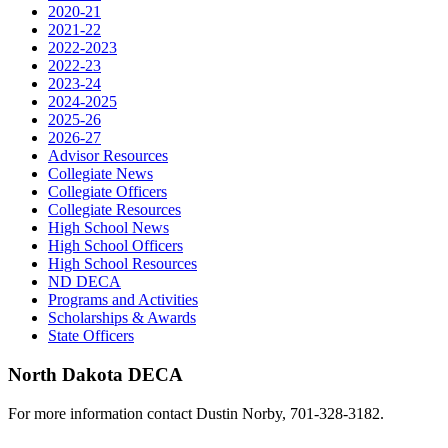
2020-21
2021-22
2022-2023
2022-23
2023-24
2024-2025
2025-26
2026-27
Advisor Resources
Collegiate News
Collegiate Officers
Collegiate Resources
High School News
High School Officers
High School Resources
ND DECA
Programs and Activities
Scholarships & Awards
State Officers
North Dakota DECA
For more information contact Dustin Norby, 701-328-3182.