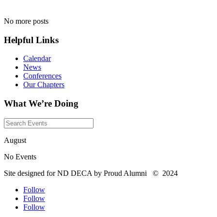
No more posts
Helpful Links
Calendar
News
Conferences
Our Chapters
What We’re Doing
August
No Events
Site designed for ND DECA by Proud Alumni
©
2024
Follow
Follow
Follow