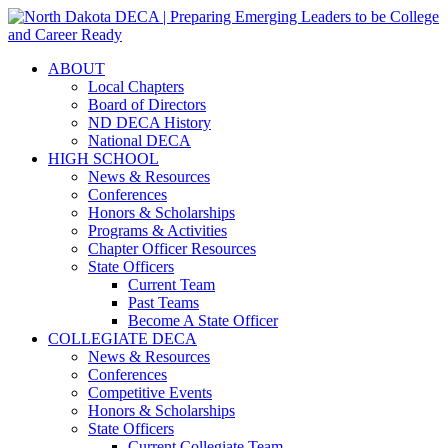
ABOUT
Local Chapters
Board of Directors
ND DECA History
National DECA
HIGH SCHOOL
News & Resources
Conferences
Honors & Scholarships
Programs & Activities
Chapter Officer Resources
State Officers
Current Team
Past Teams
Become A State Officer
COLLEGIATE DECA
News & Resources
Conferences
Competitive Events
Honors & Scholarships
State Officers
Current Collegiate Team