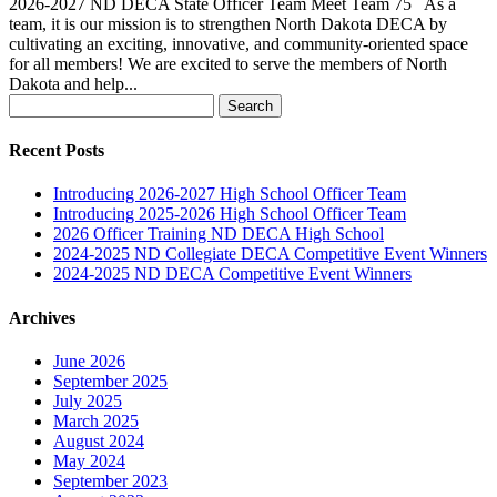
2026-2027 ND DECA State Officer Team Meet Team 75 As a
team, it is our mission is to strengthen North Dakota DECA by
cultivating an exciting, innovative, and community-oriented space
for all members! We are excited to serve the members of North
Dakota and help...
Search
for:
Recent Posts
Introducing 2026-2027 High School Officer Team
Introducing 2025-2026 High School Officer Team
2026 Officer Training ND DECA High School
2024-2025 ND Collegiate DECA Competitive Event Winners
2024-2025 ND DECA Competitive Event Winners
Archives
June 2026
September 2025
July 2025
March 2025
August 2024
May 2024
September 2023