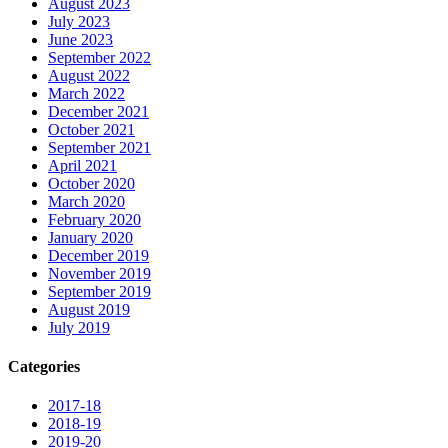
August 2023
July 2023
June 2023
September 2022
August 2022
March 2022
December 2021
October 2021
September 2021
April 2021
October 2020
March 2020
February 2020
January 2020
December 2019
November 2019
September 2019
August 2019
July 2019
Categories
2017-18
2018-19
2019-20