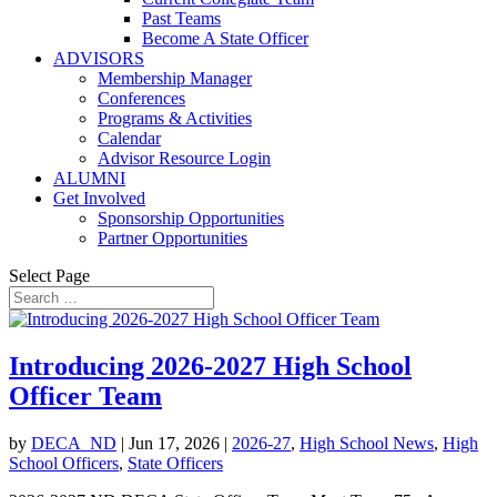
Past Teams
Become A State Officer
ADVISORS
Membership Manager
Conferences
Programs & Activities
Calendar
Advisor Resource Login
ALUMNI
Get Involved
Sponsorship Opportunities
Partner Opportunities
Select Page
Introducing 2026-2027 High School
Officer Team
by
DECA_ND
|
Jun 17, 2026
|
2026-27
,
High School News
,
High
School Officers
,
State Officers