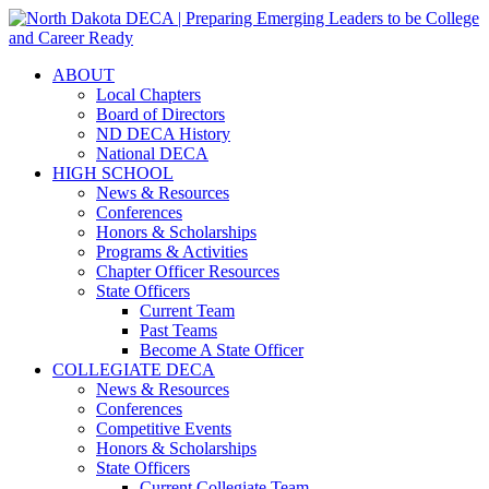
ABOUT
Local Chapters
Board of Directors
ND DECA History
National DECA
HIGH SCHOOL
News & Resources
Conferences
Honors & Scholarships
Programs & Activities
Chapter Officer Resources
State Officers
Current Team
Past Teams
Become A State Officer
COLLEGIATE DECA
News & Resources
Conferences
Competitive Events
Honors & Scholarships
State Officers
Current Collegiate Team