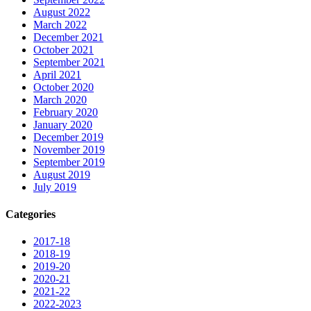
August 2022
March 2022
December 2021
October 2021
September 2021
April 2021
October 2020
March 2020
February 2020
January 2020
December 2019
November 2019
September 2019
August 2019
July 2019
Categories
2017-18
2018-19
2019-20
2020-21
2021-22
2022-2023