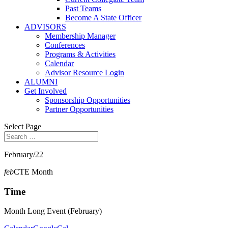
Past Teams
Become A State Officer
ADVISORS
Membership Manager
Conferences
Programs & Activities
Calendar
Advisor Resource Login
ALUMNI
Get Involved
Sponsorship Opportunities
Partner Opportunities
Select Page
February/22
feb
CTE Month
Time
Month Long Event (February)