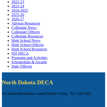
2022-23
2023-24
2024-2025
2025-26
2026-27
Advisor Resources
Collegiate News
Collegiate Officers
Collegiate Resources
High School News
High School Officers
High School Resources
ND DECA
Programs and Activities
Scholarships & Awards
State Officers
North Dakota DECA
For more information contact Dustin Norby, 701-328-3182.