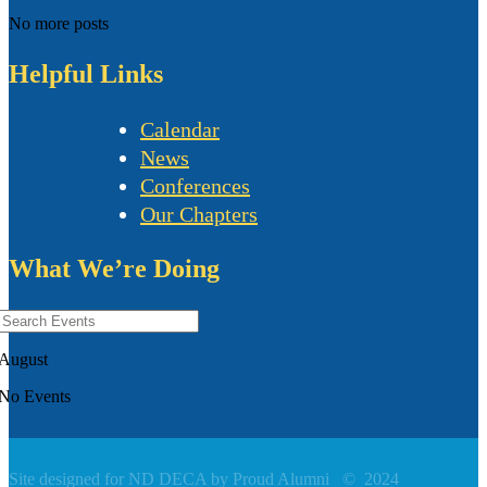
No more posts
Helpful Links
Calendar
News
Conferences
Our Chapters
What We’re Doing
August
No Events
Site designed for ND DECA by Proud Alumni
©
2024