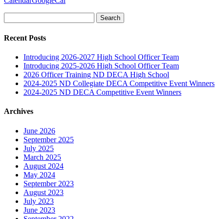
Calendar
GoogleCal
Search
for:
Recent Posts
Introducing 2026-2027 High School Officer Team
Introducing 2025-2026 High School Officer Team
2026 Officer Training ND DECA High School
2024-2025 ND Collegiate DECA Competitive Event Winners
2024-2025 ND DECA Competitive Event Winners
Archives
June 2026
September 2025
July 2025
March 2025
August 2024
May 2024
September 2023
August 2023
July 2023
June 2023
September 2022