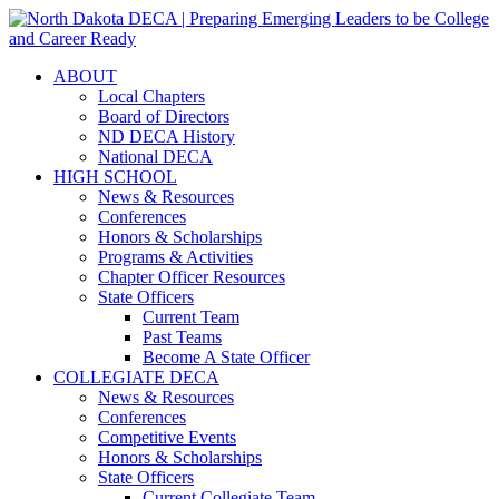
ABOUT
Local Chapters
Board of Directors
ND DECA History
National DECA
HIGH SCHOOL
News & Resources
Conferences
Honors & Scholarships
Programs & Activities
Chapter Officer Resources
State Officers
Current Team
Past Teams
Become A State Officer
COLLEGIATE DECA
News & Resources
Conferences
Competitive Events
Honors & Scholarships
State Officers
Current Collegiate Team