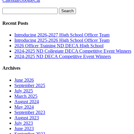
Calendar
GoogleCal
Search
for:
Recent Posts
Introducing 2026-2027 High School Officer Team
Introducing 2025-2026 High School Officer Team
2026 Officer Training ND DECA High School
2024-2025 ND Collegiate DECA Competitive Event Winners
2024-2025 ND DECA Competitive Event Winners
Archives
June 2026
September 2025
July 2025
March 2025
August 2024
May 2024
September 2023
August 2023
July 2023
June 2023
September 2022