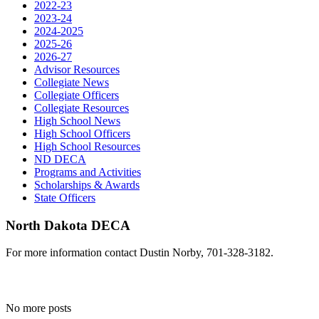
2022-23
2023-24
2024-2025
2025-26
2026-27
Advisor Resources
Collegiate News
Collegiate Officers
Collegiate Resources
High School News
High School Officers
High School Resources
ND DECA
Programs and Activities
Scholarships & Awards
State Officers
North Dakota DECA
For more information contact Dustin Norby, 701-328-3182.
No more posts