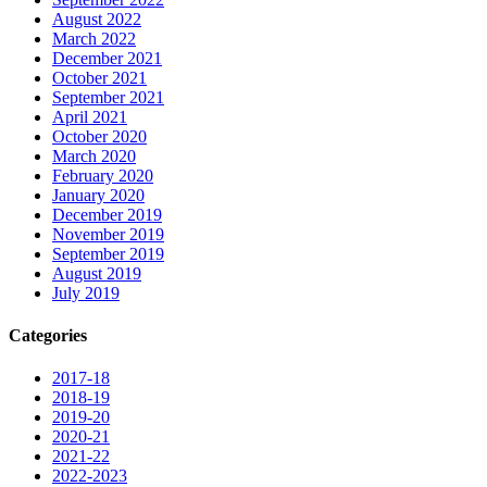
August 2022
March 2022
December 2021
October 2021
September 2021
April 2021
October 2020
March 2020
February 2020
January 2020
December 2019
November 2019
September 2019
August 2019
July 2019
Categories
2017-18
2018-19
2019-20
2020-21
2021-22
2022-2023