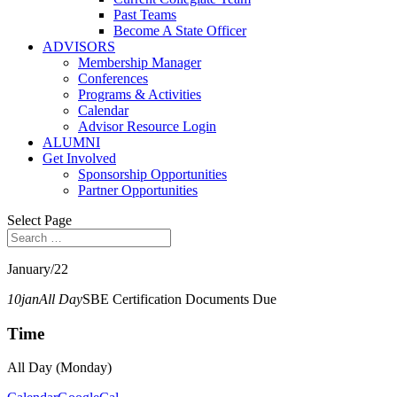
Past Teams
Become A State Officer
ADVISORS
Membership Manager
Conferences
Programs & Activities
Calendar
Advisor Resource Login
ALUMNI
Get Involved
Sponsorship Opportunities
Partner Opportunities
Select Page
January/22
10
jan
All Day
SBE Certification Documents Due
Time
All Day (Monday)