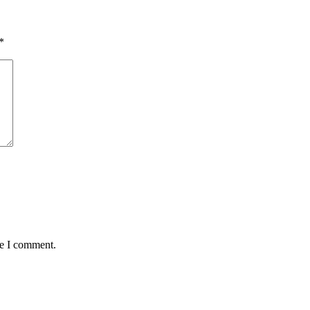
*
me I comment.