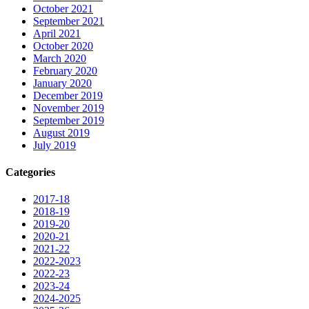
October 2021
September 2021
April 2021
October 2020
March 2020
February 2020
January 2020
December 2019
November 2019
September 2019
August 2019
July 2019
Categories
2017-18
2018-19
2019-20
2020-21
2021-22
2022-2023
2022-23
2023-24
2024-2025