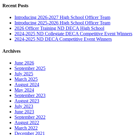
Recent Posts
Introducing 2026-2027 High School Officer Team
Introducing 2025-2026 High School Officer Team
2026 Officer Training ND DECA High School
2024-2025 ND Collegiate DECA Competitive Event Winners
2024-2025 ND DECA Competitive Event Winners
Archives
June 2026
September 2025
July 2025
March 2025
August 2024
May 2024
September 2023
August 2023
July 2023
June 2023
September 2022
August 2022
March 2022
December 2021