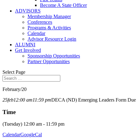
Become A State Officer
ADVISORS
Membership Manager
Conferences
Programs & Activities
Calendar
Advisor Resource Login
ALUMNI
Get Involved
Sponsorship Opportunities
Partner Opportunities
Select Page
February/20
25
feb
12:00 am
11:59 pm
DECA (ND) Emerging Leaders Form Due
Time
(Tuesday) 12:00 am - 11:59 pm
Calendar
GoogleCal