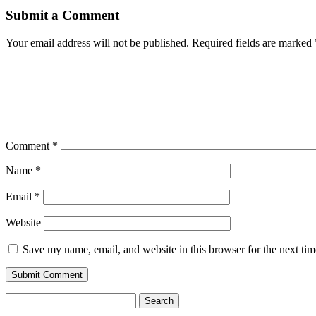
Submit a Comment
Your email address will not be published.
Required fields are marked
Comment
*
Name
*
Email
*
Website
Save my name, email, and website in this browser for the next ti
Search
for: