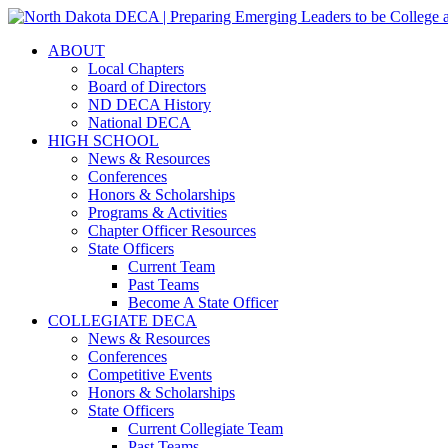
ABOUT
Local Chapters
Board of Directors
ND DECA History
National DECA
HIGH SCHOOL
News & Resources
Conferences
Honors & Scholarships
Programs & Activities
Chapter Officer Resources
State Officers
Current Team
Past Teams
Become A State Officer
COLLEGIATE DECA
News & Resources
Conferences
Competitive Events
Honors & Scholarships
State Officers
Current Collegiate Team
Past Teams