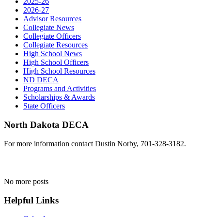
2025-26
2026-27
Advisor Resources
Collegiate News
Collegiate Officers
Collegiate Resources
High School News
High School Officers
High School Resources
ND DECA
Programs and Activities
Scholarships & Awards
State Officers
North Dakota DECA
For more information contact Dustin Norby, 701-328-3182.
No more posts
Helpful Links