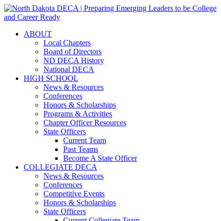
ABOUT
Local Chapters
Board of Directors
ND DECA History
National DECA
HIGH SCHOOL
News & Resources
Conferences
Honors & Scholarships
Programs & Activities
Chapter Officer Resources
State Officers
Current Team
Past Teams
Become A State Officer
COLLEGIATE DECA
News & Resources
Conferences
Competitive Events
Honors & Scholarships
State Officers
Current Collegiate Team