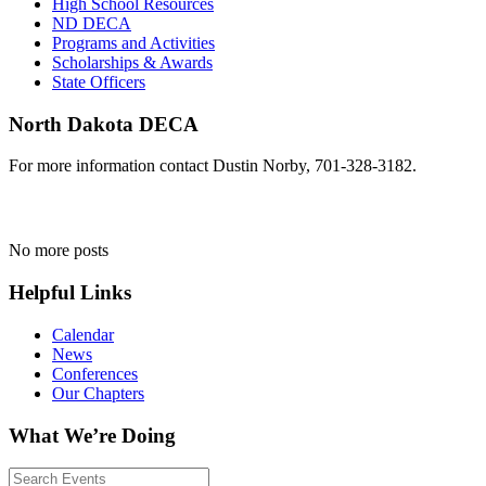
High School Resources
ND DECA
Programs and Activities
Scholarships & Awards
State Officers
North Dakota DECA
For more information contact Dustin Norby, 701-328-3182.
No more posts
Helpful Links
Calendar
News
Conferences
Our Chapters
What We’re Doing