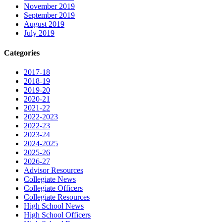
November 2019
September 2019
August 2019
July 2019
Categories
2017-18
2018-19
2019-20
2020-21
2021-22
2022-2023
2022-23
2023-24
2024-2025
2025-26
2026-27
Advisor Resources
Collegiate News
Collegiate Officers
Collegiate Resources
High School News
High School Officers