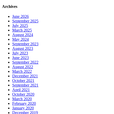
Archives
June 2026
September 2025
July 2025
March 2025
August 2024
May 2024
September 2023
August 2023
July 2023
June 2023
September 2022
August 2022
March 2022
December 2021
October 2021
September 2021
April 2021
October 2020
March 2020
February 2020
January 2020
December 2019