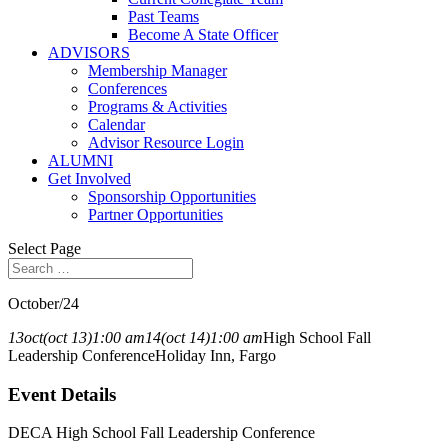
Past Teams
Become A State Officer
ADVISORS
Membership Manager
Conferences
Programs & Activities
Calendar
Advisor Resource Login
ALUMNI
Get Involved
Sponsorship Opportunities
Partner Opportunities
Select Page
October/24
13
oct
(oct 13)
1:00 am
14
(oct 14)
1:00 am
High School Fall
Leadership Conference
Holiday Inn, Fargo
Event Details
DECA High School Fall Leadership Conference