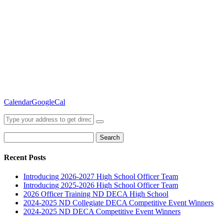
Calendar
GoogleCal
Search
for:
Recent Posts
Introducing 2026-2027 High School Officer Team
Introducing 2025-2026 High School Officer Team
2026 Officer Training ND DECA High School
2024-2025 ND Collegiate DECA Competitive Event Winners
2024-2025 ND DECA Competitive Event Winners