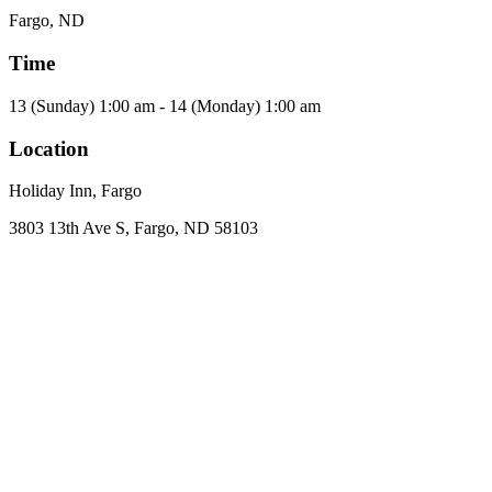
Fargo, ND
Time
13 (Sunday) 1:00 am - 14 (Monday) 1:00 am
Location
Holiday Inn, Fargo
3803 13th Ave S, Fargo, ND 58103