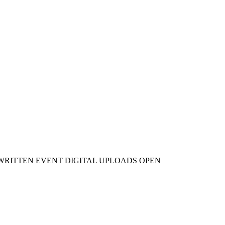
WRITTEN EVENT DIGITAL UPLOADS OPEN