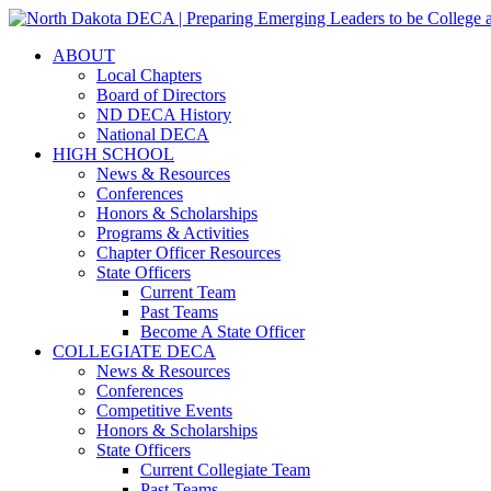
ABOUT
Local Chapters
Board of Directors
ND DECA History
National DECA
HIGH SCHOOL
News & Resources
Conferences
Honors & Scholarships
Programs & Activities
Chapter Officer Resources
State Officers
Current Team
Past Teams
Become A State Officer
COLLEGIATE DECA
News & Resources
Conferences
Competitive Events
Honors & Scholarships
State Officers
Current Collegiate Team
Past Teams