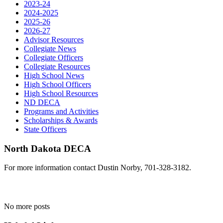
2023-24
2024-2025
2025-26
2026-27
Advisor Resources
Collegiate News
Collegiate Officers
Collegiate Resources
High School News
High School Officers
High School Resources
ND DECA
Programs and Activities
Scholarships & Awards
State Officers
North Dakota DECA
For more information contact Dustin Norby, 701-328-3182.
No more posts