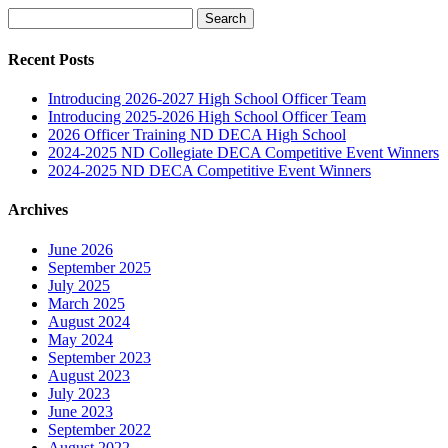
Search
for:
Recent Posts
Introducing 2026-2027 High School Officer Team
Introducing 2025-2026 High School Officer Team
2026 Officer Training ND DECA High School
2024-2025 ND Collegiate DECA Competitive Event Winners
2024-2025 ND DECA Competitive Event Winners
Archives
June 2026
September 2025
July 2025
March 2025
August 2024
May 2024
September 2023
August 2023
July 2023
June 2023
September 2022
August 2022