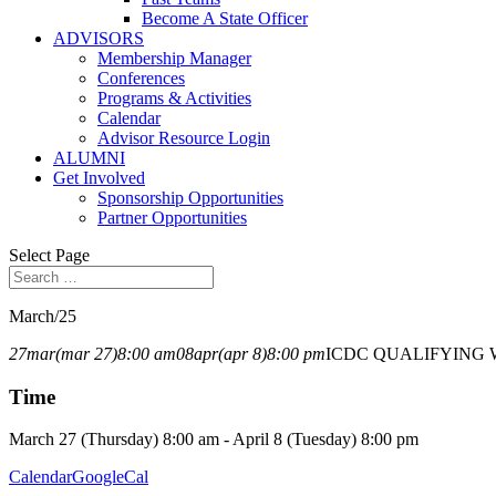
Become A State Officer
ADVISORS
Membership Manager
Conferences
Programs & Activities
Calendar
Advisor Resource Login
ALUMNI
Get Involved
Sponsorship Opportunities
Partner Opportunities
Select Page
March/25
27
mar
(mar 27)
8:00 am
08
apr
(apr 8)
8:00 pm
ICDC QUALIFYING 
Time
March 27 (Thursday) 8:00 am - April 8 (Tuesday) 8:00 pm
Calendar
GoogleCal