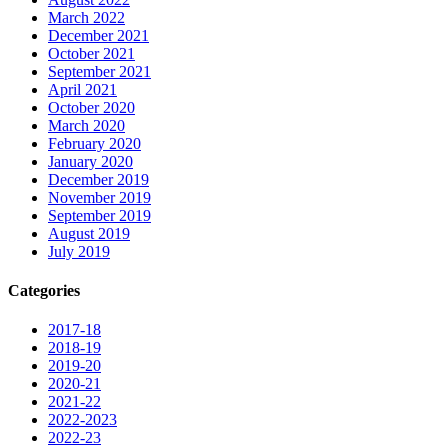
March 2022
December 2021
October 2021
September 2021
April 2021
October 2020
March 2020
February 2020
January 2020
December 2019
November 2019
September 2019
August 2019
July 2019
Categories
2017-18
2018-19
2019-20
2020-21
2021-22
2022-2023
2022-23