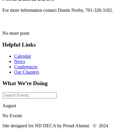
For more information contact Dustin Norby, 701-328-3182.
No more posts
Helpful Links
Calendar
News
Conferences
Our Chapters
What We’re Doing
August
No Events
Site designed for ND DECA by Proud Alumni
©
2024