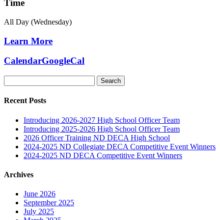
Time
All Day (Wednesday)
Learn More
Calendar
GoogleCal
Search
for:
Recent Posts
Introducing 2026-2027 High School Officer Team
Introducing 2025-2026 High School Officer Team
2026 Officer Training ND DECA High School
2024-2025 ND Collegiate DECA Competitive Event Winners
2024-2025 ND DECA Competitive Event Winners
Archives
June 2026
September 2025
July 2025