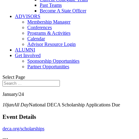
Past Teams
Become A State Officer
ADVISORS
Membership Manager
Conferences
Programs & Activities
Calendar
Advisor Resource Login
ALUMNI
Get Involved
Sponsorship Opportunities
Partner Opportunities
Select Page
January/24
10
jan
All Day
National DECA Scholarship Applications Due
Event Details
deca.org/scholarships