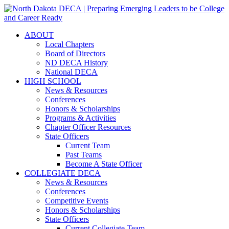
ABOUT
Local Chapters
Board of Directors
ND DECA History
National DECA
HIGH SCHOOL
News & Resources
Conferences
Honors & Scholarships
Programs & Activities
Chapter Officer Resources
State Officers
Current Team
Past Teams
Become A State Officer
COLLEGIATE DECA
News & Resources
Conferences
Competitive Events
Honors & Scholarships
State Officers
Current Collegiate Team