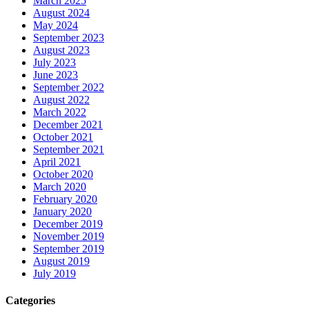
March 2025
August 2024
May 2024
September 2023
August 2023
July 2023
June 2023
September 2022
August 2022
March 2022
December 2021
October 2021
September 2021
April 2021
October 2020
March 2020
February 2020
January 2020
December 2019
November 2019
September 2019
August 2019
July 2019
Categories