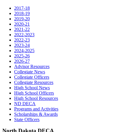
2017-18
2018-19
2019-20
2020-21
2021-22
2022-2023
2022-23
2023-24
2024-2025
2025-26
2026-27
Advisor Resources
Collegiate News
Collegiate Officers
Collegiate Resources
High School News
High School Officers
High School Resources
ND DECA
Programs and Activities
Scholarships & Awards
State Officers
North Dakota DECA