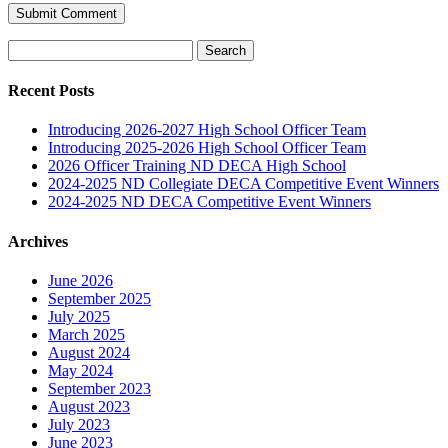
Search
for:
Recent Posts
Introducing 2026-2027 High School Officer Team
Introducing 2025-2026 High School Officer Team
2026 Officer Training ND DECA High School
2024-2025 ND Collegiate DECA Competitive Event Winners
2024-2025 ND DECA Competitive Event Winners
Archives
June 2026
September 2025
July 2025
March 2025
August 2024
May 2024
September 2023
August 2023
July 2023
June 2023