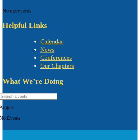
No more posts
Helpful Links
Calendar
News
Conferences
Our Chapters
What We’re Doing
August
No Events