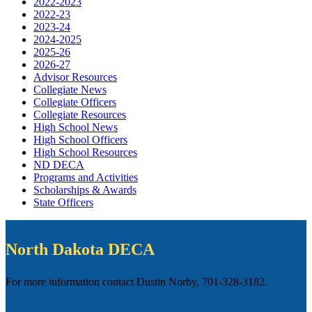
2022-2023
2022-23
2023-24
2024-2025
2025-26
2026-27
Advisor Resources
Collegiate News
Collegiate Officers
Collegiate Resources
High School News
High School Officers
High School Resources
ND DECA
Programs and Activities
Scholarships & Awards
State Officers
North Dakota DECA
For more information contact Dustin Norby, 701-328-3182.