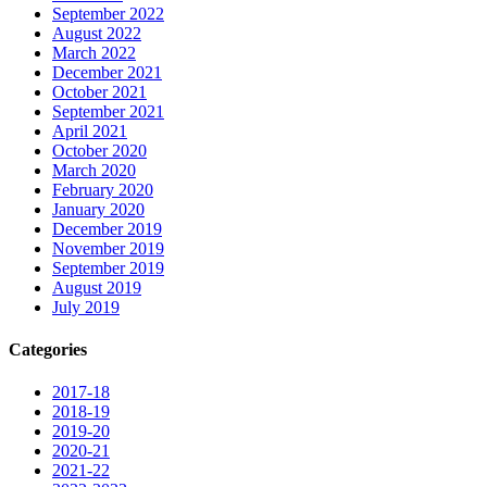
September 2022
August 2022
March 2022
December 2021
October 2021
September 2021
April 2021
October 2020
March 2020
February 2020
January 2020
December 2019
November 2019
September 2019
August 2019
July 2019
Categories
2017-18
2018-19
2019-20
2020-21
2021-22