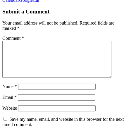
Calendar
GoogleCal
Submit a Comment
Your email address will not be published.
Required fields are
marked
*
Comment
*
Name
*
Email
*
Website
Save my name, email, and website in this browser for the next
time I comment.