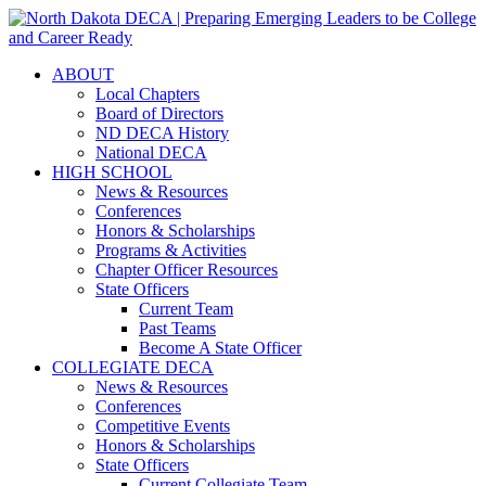
ABOUT
Local Chapters
Board of Directors
ND DECA History
National DECA
HIGH SCHOOL
News & Resources
Conferences
Honors & Scholarships
Programs & Activities
Chapter Officer Resources
State Officers
Current Team
Past Teams
Become A State Officer
COLLEGIATE DECA
News & Resources
Conferences
Competitive Events
Honors & Scholarships
State Officers
Current Collegiate Team