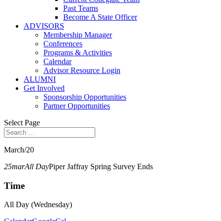
Past Teams
Become A State Officer
ADVISORS
Membership Manager
Conferences
Programs & Activities
Calendar
Advisor Resource Login
ALUMNI
Get Involved
Sponsorship Opportunities
Partner Opportunities
Select Page
March/20
25
mar
All Day
Piper Jaffray Spring Survey Ends
Time
All Day (Wednesday)