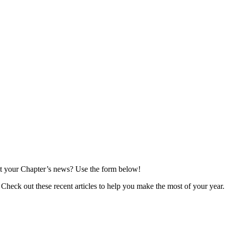
t your Chapter’s news? Use the form below!
Check out these recent articles to help you make the most of your year.