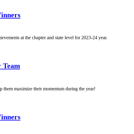
inners
ements at the chapter and state level for 2023-24 year.
er Team
p them maximize their momentum during the year!
inners