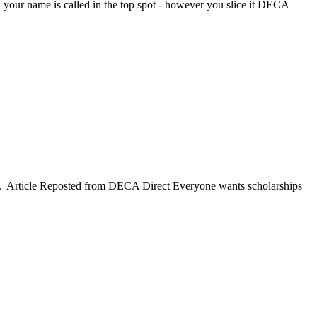
your name is called in the top spot - however you slice it DECA
em. Article Reposted from DECA Direct Everyone wants scholarships