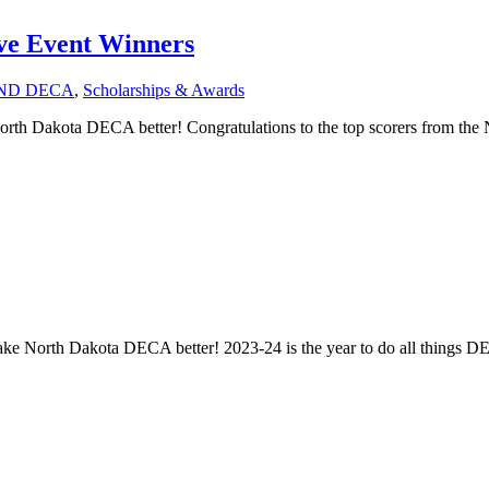
ve Event Winners
ND DECA
,
Scholarships & Awards
rth Dakota DECA better! Congratulations to the top scorers from th
make North Dakota DECA better! 2023-24 is the year to do all things DE