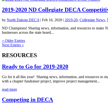
2019-2020 ND Collegiate DECA Competiti
by
North Dakota DECA
|
Feb 16, 2020
|
2019-20
,
Collegiate News
,
ND Champions! Sharing news, information, and resources to make No
businesses across the state heard...
« Older Entries
Next Entries »
RESOURCES
Ready to Go for 2019-2020
Go for it all this year! Sharing news, information, and resources to 
with a chapter fundraiser project, improve project management...
read more
Competing in DECA