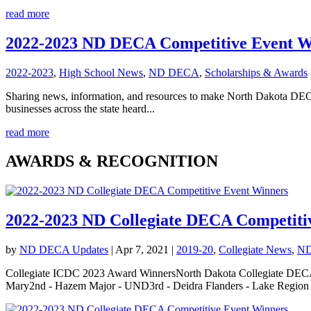
read more
2022-2023 ND DECA Competitive Event W
2022-2023
,
High School News
,
ND DECA
,
Scholarships & Awards
Sharing news, information, and resources to make North Dakota DE
businesses across the state heard...
read more
AWARDS & RECOGNITION
2022-2023 ND Collegiate DECA Competiti
by
ND DECA Updates
|
Apr 7, 2021
|
2019-20
,
Collegiate News
,
N
Collegiate ICDC 2023 Award WinnersNorth Dakota Collegiate DECA 2
Mary2nd - Hazem Major - UND3rd - Deidra Flanders - Lake Region S