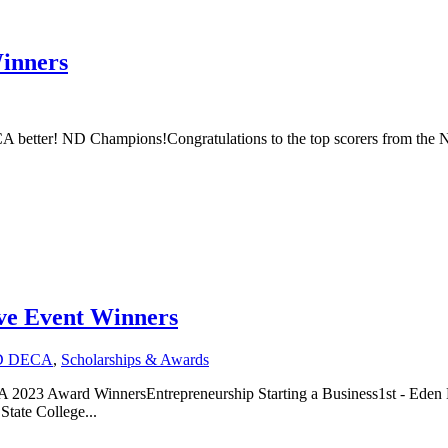
inners
CA better! ND Champions!Congratulations to the top scorers from th
ve Event Winners
D DECA
,
Scholarships & Awards
023 Award WinnersEntrepreneurship Starting a Business1st - Eden M
tate College...