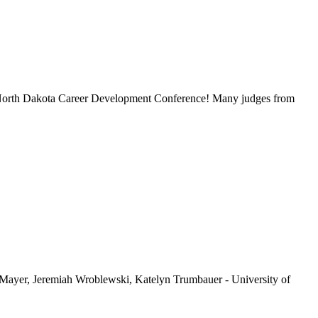
e North Dakota Career Development Conference! Many judges from
ayer, Jeremiah Wroblewski, Katelyn Trumbauer - University of