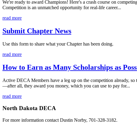
We're ready to award Champions! Here's a crash course on competing 
Competition is an unmatched opportunity for real-life career...
read more
Submit Chapter News
Use this form to share what your Chapter has been doing.
read more
How to Earn as Many Scholarships as Poss
Active DECA Members have a leg up on the competition already, so t
—after all, they award you money, which you can use to pay for...
read more
North Dakota DECA
For more information contact Dustin Norby, 701-328-3182.