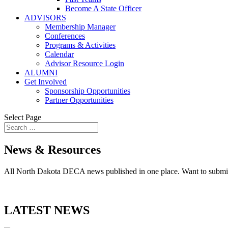
Become A State Officer
ADVISORS
Membership Manager
Conferences
Programs & Activities
Calendar
Advisor Resource Login
ALUMNI
Get Involved
Sponsorship Opportunities
Partner Opportunities
Select Page
News & Resources
All North Dakota DECA news published in one place. Want to submi
LATEST NEWS