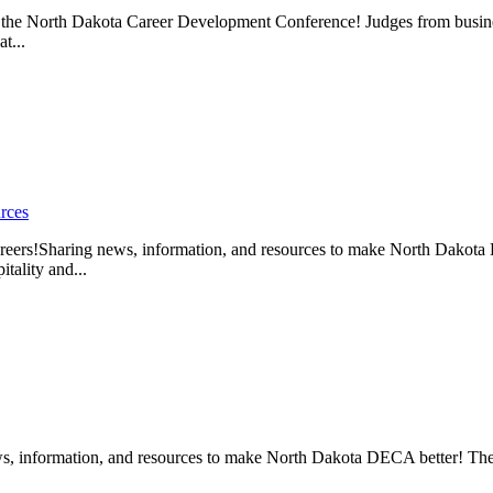
he North Dakota Career Development Conference! Judges from business
t...
rces
!Sharing news, information, and resources to make North Dakota D
tality and...
, information, and resources to make North Dakota DECA better! The 