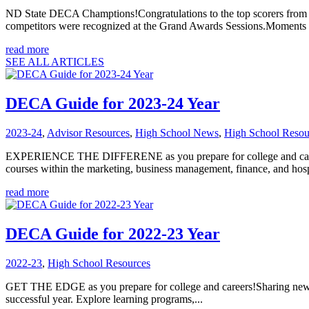
ND State DECA Champtions!Congratulations to the top scorers from t
competitors were recognized at the Grand Awards Sessions.Moments a
read more
SEE ALL ARTICLES
DECA Guide for 2023-24 Year
2023-24
,
Advisor Resources
,
High School News
,
High School Resou
EXPERIENCE THE DIFFERENE as you prepare for college and careers
courses within the marketing, business management, finance, and hospi
read more
DECA Guide for 2022-23 Year
2022-23
,
High School Resources
GET THE EDGE as you prepare for college and careers!Sharing news
successful year. Explore learning programs,...