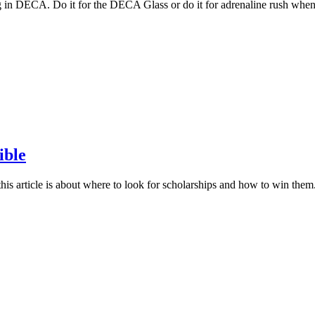
in DECA. Do it for the DECA Glass or do it for adrenaline rush when 
ible
his article is about where to look for scholarships and how to win th