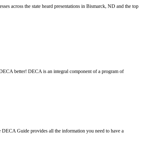
es across the state heard presentations in Bismarck, ND and the top
ECA better! DECA is an integral component of a program of
DECA Guide provides all the information you need to have a