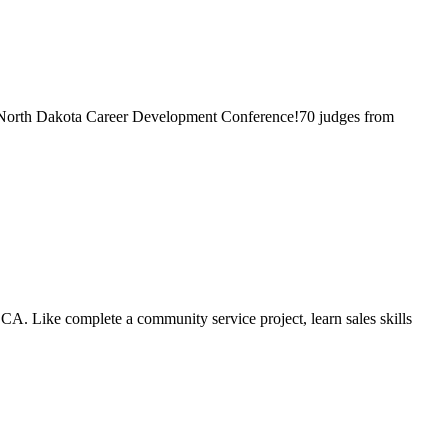
e North Dakota Career Development Conference!70 judges from
CA. Like complete a community service project, learn sales skills