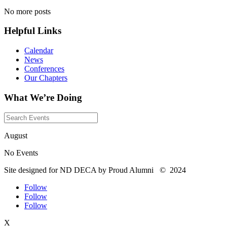
No more posts
Helpful Links
Calendar
News
Conferences
Our Chapters
What We’re Doing
August
No Events
Site designed for ND DECA by Proud Alumni
©
2024
Follow
Follow
Follow
X