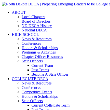
ABOUT
Local Chapters
Board of Directors
ND DECA History
National DECA
HIGH SCHOOL
News & Resources
Conferences
Honors & Scholarships
Programs & Activities
Chapter Officer Resources
State Officers
Current Team
Past Teams
Become A State Officer
COLLEGIATE DECA
News & Resources
Conferences
Competitive Events
Honors & Scholarships
State Officers
Current Collegiate Team
Past Teams