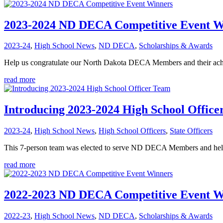
2023-2024 ND DECA Competitive Event W
2023-24
,
High School News
,
ND DECA
,
Scholarships & Awards
Help us congratulate our North Dakota DECA Members and their achiev
read more
Introducing 2023-2024 High School Offic
2023-24
,
High School News
,
High School Officers
,
State Officers
This 7-person team was elected to serve ND DECA Members and hel
read more
2022-2023 ND DECA Competitive Event W
2022-23
,
High School News
,
ND DECA
,
Scholarships & Awards